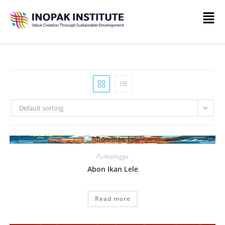
Default sorting
Purbalingga
Abon Ikan Lele
Read more