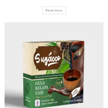
Read more