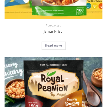
Purbalingga
Jamur Krispi
Read more