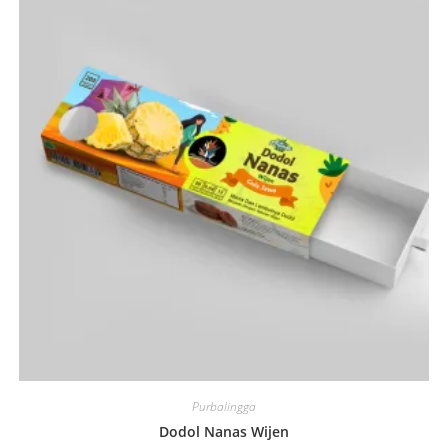
Purbalingga
Dodol Nanas Wijen