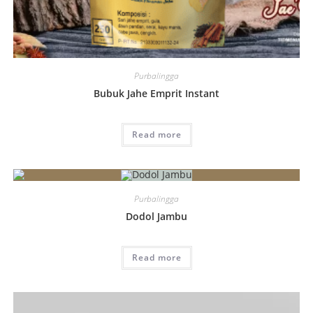
Purbalingga
Bubuk Jahe Emprit Instant
Read more
Purbalingga
Dodol Jambu
Read more