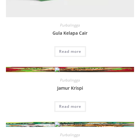
Purbalingga
Gula Kelapa Cair
Read more
Purbalingga
Jamur Krispi
Read more
Purbalingga