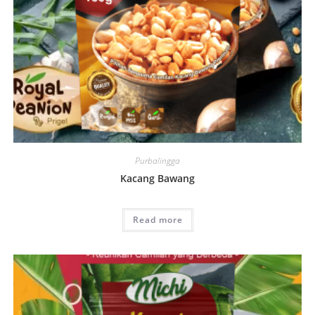
Purbalingga
Kacang Bawang
Read more