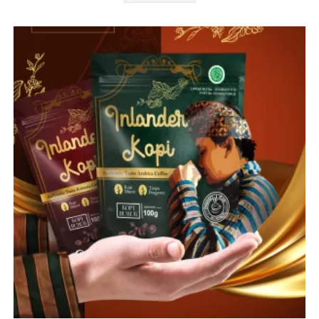
Purbalingga
Kopi Bubuk
Read more
1
2
3
Search
SEARCH
Jengkol krispi