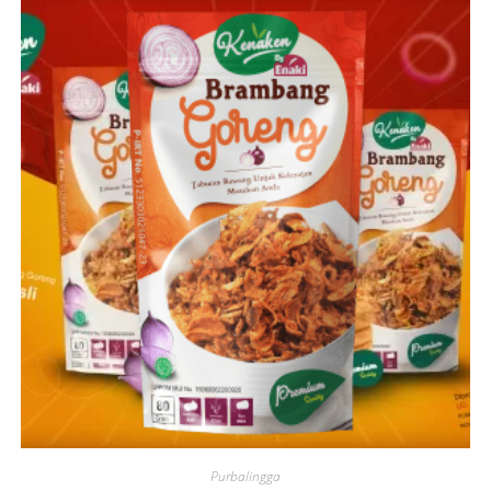
Purbalingga