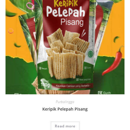
Purbalingga
Keripik Pelepah Pisang
Read more