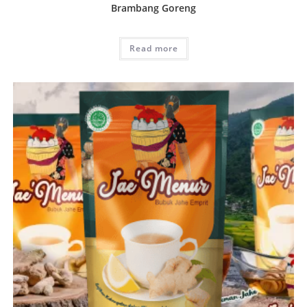
Brambang Goreng
Read more