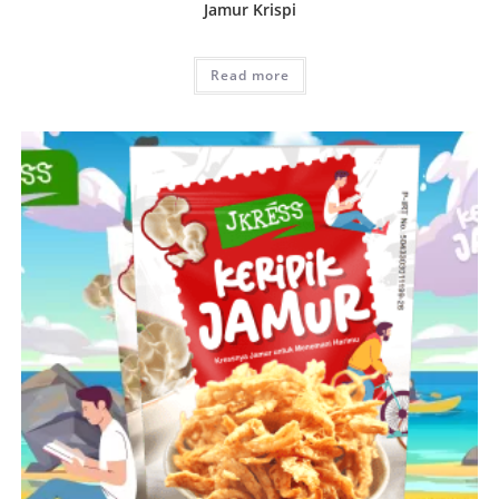
Jamur Krispi
Read more