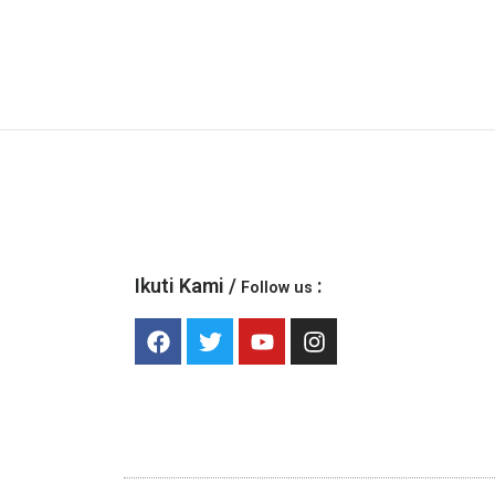
Ikuti Kami /
:
Follow us