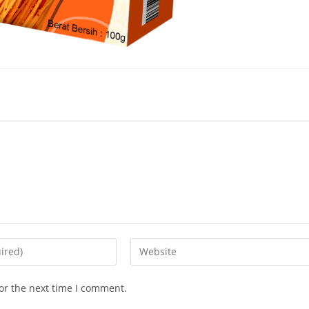
or the next time I comment.