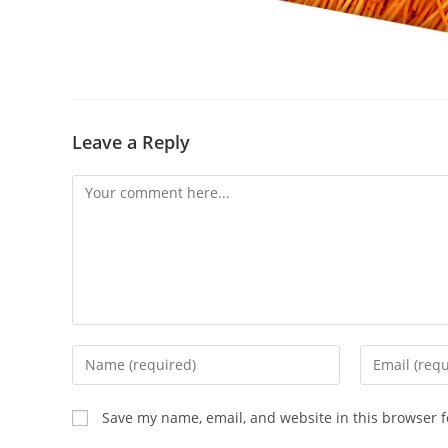
Leave a Reply
Save my name, email, and website in this browser f