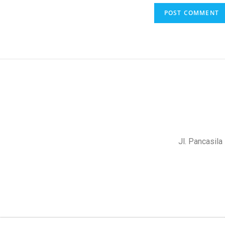
Jl. Pancasil