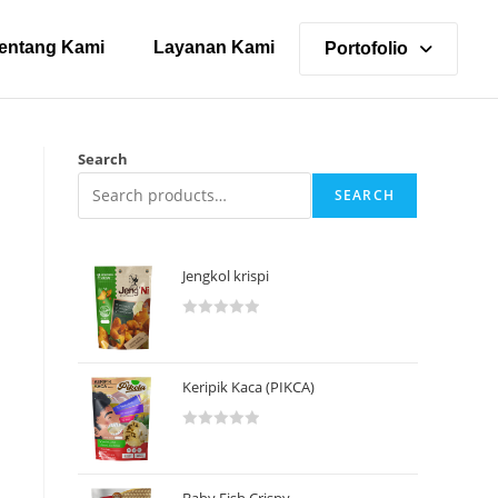
entang Kami
Layanan Kami
Portofolio
Search
SEARCH
Jengkol krispi
R
a
t
Keripik Kaca (PIKCA)
e
d
R
0
a
o
t
u
Baby Fish Crispy