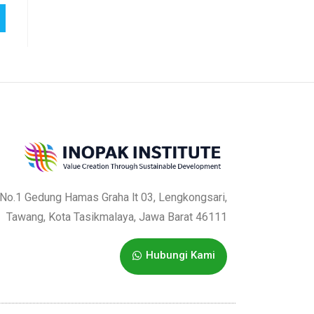
a No.1 Gedung Hamas Graha lt 03, Lengkongsari,
Tawang, Kota Tasikmalaya, Jawa Barat 46111
Hubungi Kami