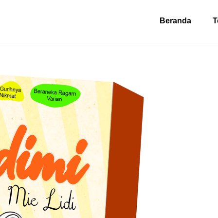
Beranda
T