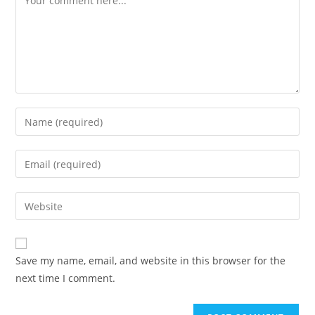
Save my name, email, and website in this browser for the
next time I comment.