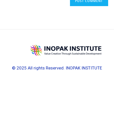
© 2025 All rights Reserved. INOPAK INSTITUTE