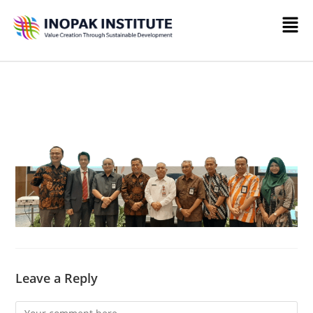
Leave a Reply