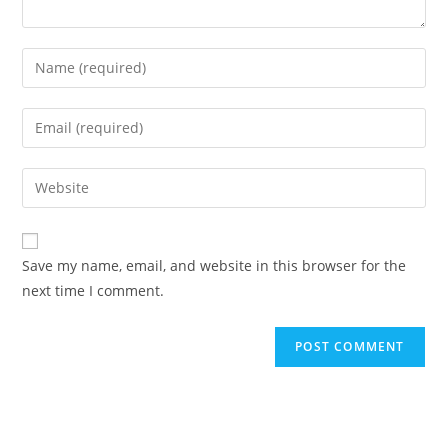
Save my name, email, and website in this browser for the
next time I comment.