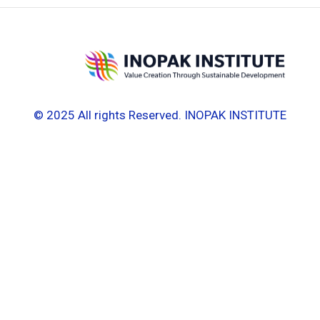
© 2025 All rights Reserved. INOPAK INSTITUTE