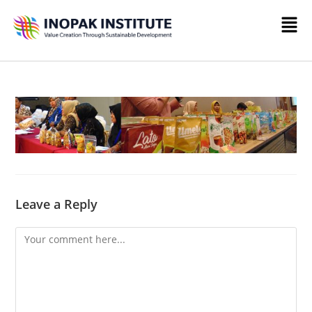
Leave a Reply