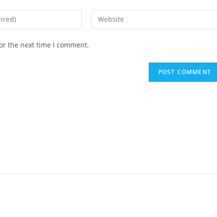
or the next time I comment.