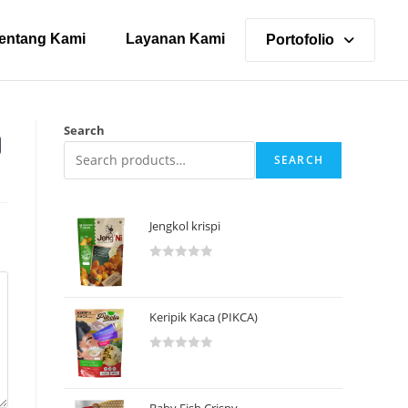
entang Kami
Layanan Kami
Portofolio
Search
SEARCH
Jengkol krispi
R
a
t
Keripik Kaca (PIKCA)
e
d
R
0
a
o
t
u
Baby Fish Crispy