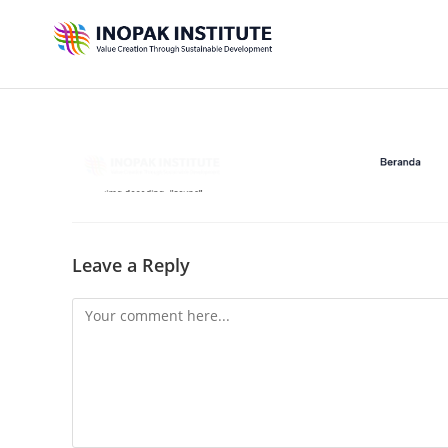
Leave a Reply