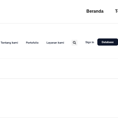
Beranda
T