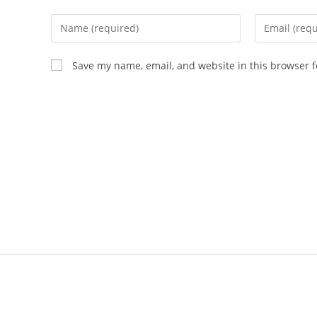
Save my name, email, and website in this browser f