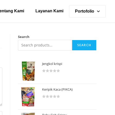
entang Kami
Layanan Kami
Portofolio
Search
SEARCH
Jengkol krispi
R
a
t
Keripik Kaca (PIKCA)
e
d
R
0
a
o
t
u
Baby Fish Crispy