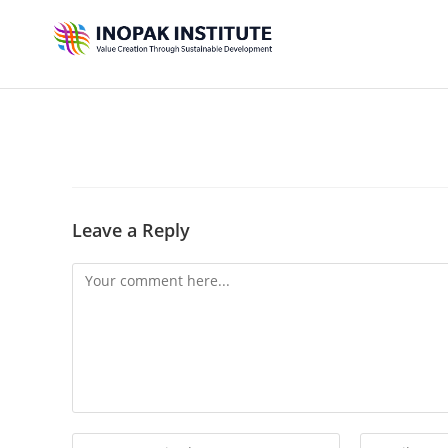
Leave a Reply