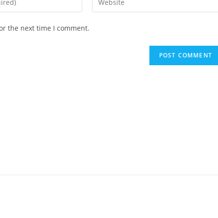
or the next time I comment.