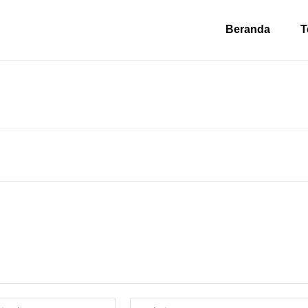
Beranda
T