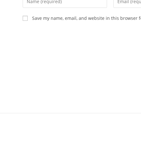
Save my name, email, and website in this browser f