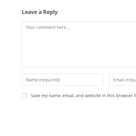
Leave a Reply
Save my name, email, and website in this browser f