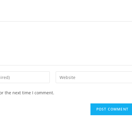
or the next time I comment.