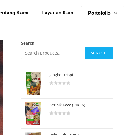
entang Kami
Layanan Kami
Portofolio
Search
SEARCH
Jengkol krispi
R
a
t
Keripik Kaca (PIKCA)
e
d
R
0
a
o
t
u
Baby Fish Crispy