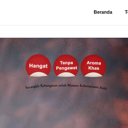
Beranda
T