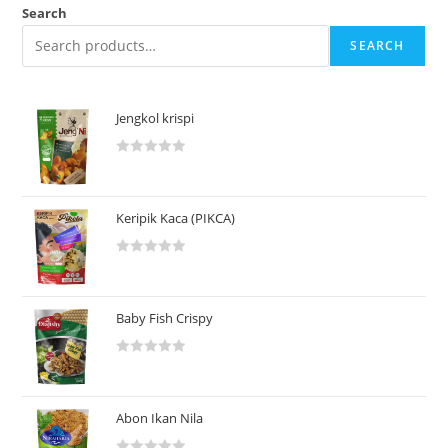
Search
SEARCH
Jengkol krispi
R
a
t
Keripik Kaca (PIKCA)
e
d
R
0
a
o
t
u
Baby Fish Crispy
e
t
d
o
R
0
f
a
o
5
t
u
Abon Ikan Nila
e
t