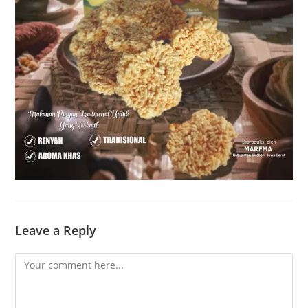
Leave a Reply