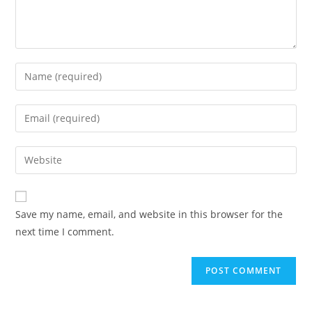
Save my name, email, and website in this browser for the
next time I comment.