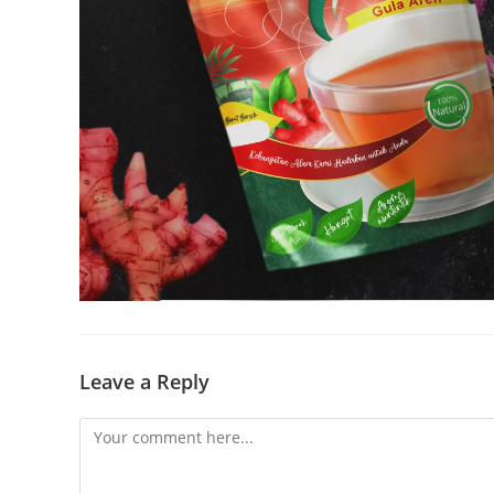
Leave a Reply