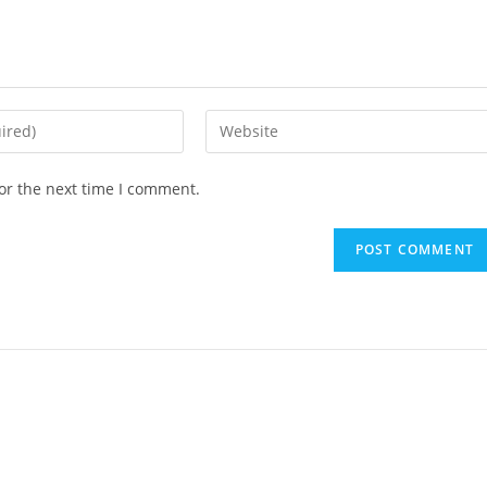
or the next time I comment.