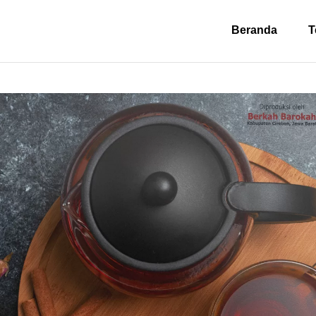
Beranda
T