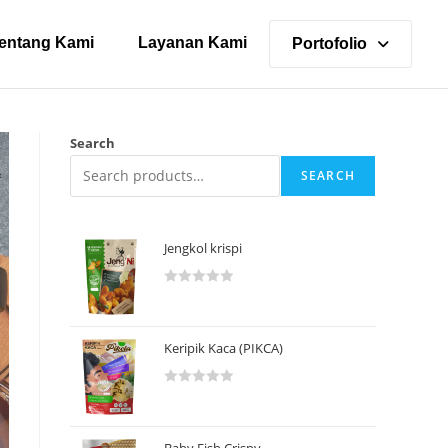
entang Kami
Layanan Kami
Portofolio
Search
SEARCH
Jengkol krispi
R
a
t
Keripik Kaca (PIKCA)
e
d
R
0
a
o
t
u
Baby Fish Crispy