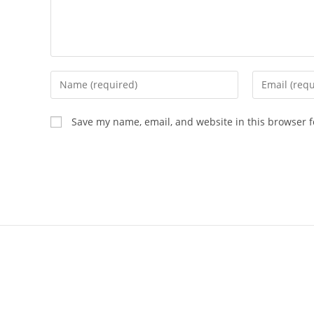
Save my name, email, and website in this browser f