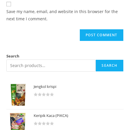
Save my name, email, and website in this browser for the
next time I comment.
Search
SEARCH
Jengkol krispi
R
a
t
Keripik Kaca (PIKCA)
e
d
R