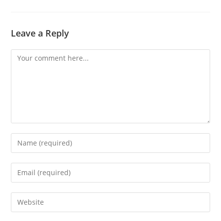
Leave a Reply