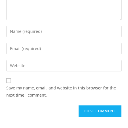
Save my name, email, and website in this browser for the
next time I comment.