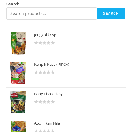
Search
SEARCH
Jengkol krispi
R
a
t
Keripik Kaca (PIKCA)
e
d
R
0
a
o
t
u
Baby Fish Crispy
e
t
d
o
R
0
f
a
o
5
t
u
Abon Ikan Nila
e
t