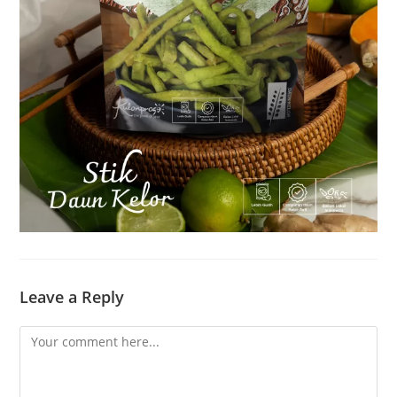
Leave a Reply