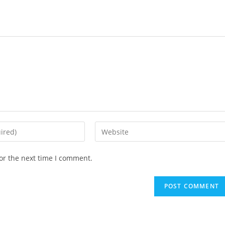
or the next time I comment.