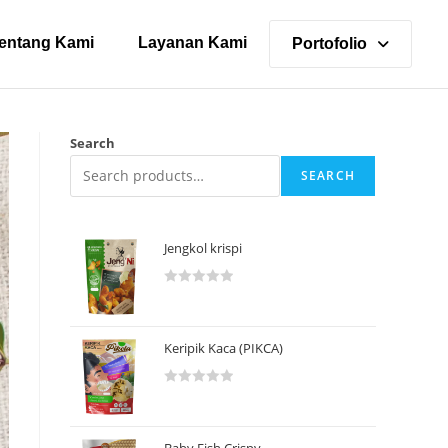
entang Kami
Layanan Kami
Portofolio
Search
SEARCH
Jengkol krispi
R
a
t
Keripik Kaca (PIKCA)
e
d
R
0
a
o
t
u
Baby Fish Crispy