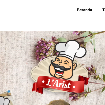
Beranda
T