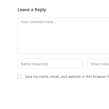
Leave a Reply
Save my name, email, and website in this browser f