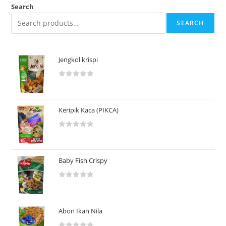
Search
SEARCH
Jengkol krispi
R
a
t
Keripik Kaca (PIKCA)
e
d
R
0
a
o
t
u
Baby Fish Crispy
e
t
d
o
R
0
f
a
o
5
t
u
Abon Ikan Nila
e
t