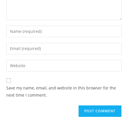
Save my name, email, and website in this browser for the
next time I comment.