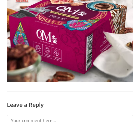
Leave a Reply