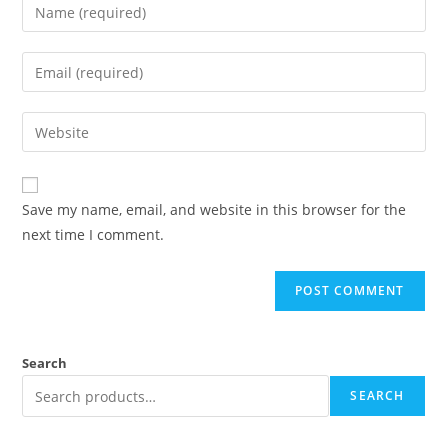
Save my name, email, and website in this browser for the
next time I comment.
Search
SEARCH