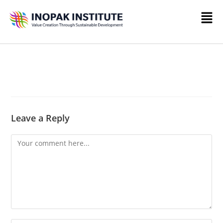
Leave a Reply