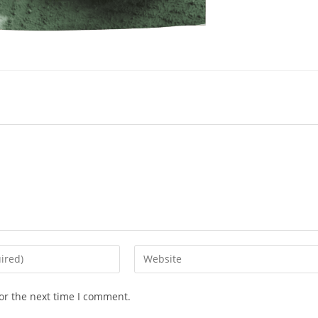
or the next time I comment.