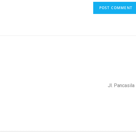
Jl. Pancasil