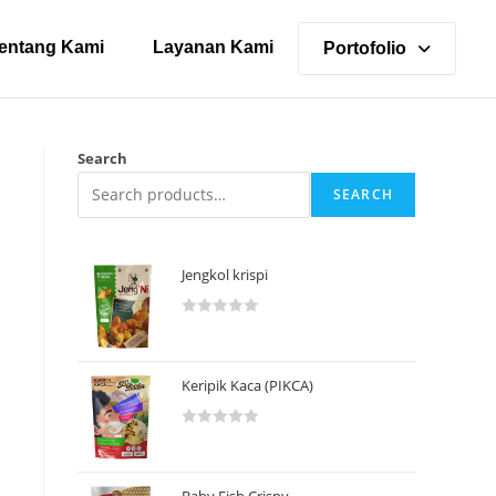
entang Kami
Layanan Kami
Portofolio
Search
SEARCH
Jengkol krispi
R
a
t
Keripik Kaca (PIKCA)
e
d
R
0
a
o
t
u
Baby Fish Crispy