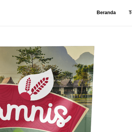
Beranda
T