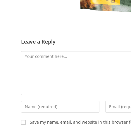
Leave a Reply
Save my name, email, and website in this browser f