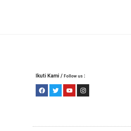
Ikuti Kami /
:
Follow us