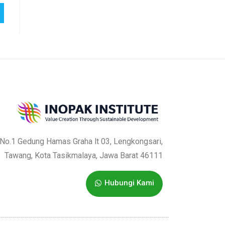
a No.1 Gedung Hamas Graha lt 03, Lengkongsari,
Tawang, Kota Tasikmalaya, Jawa Barat 46111
Hubungi Kami