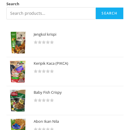
Search
SEARCH
Jengkol krispi
R
a
t
Keripik Kaca (PIKCA)
e
d
R
0
a
o
t
u
Baby Fish Crispy
e
t
d
o
R
0
f
a
o
5
t
u
Abon Ikan Nila
e
t