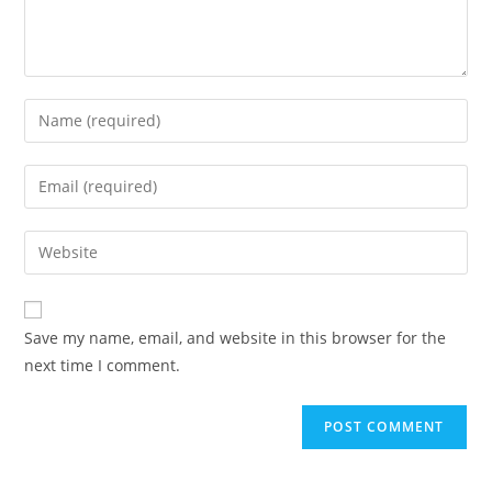
Save my name, email, and website in this browser for the
next time I comment.