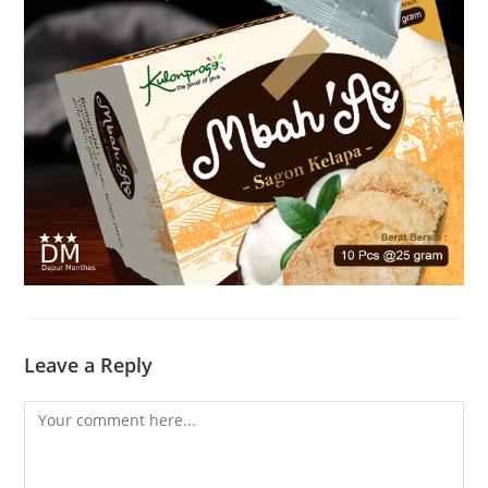
Leave a Reply