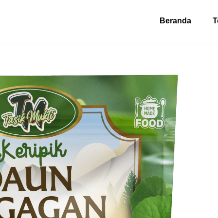
Beranda
T