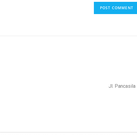
Jl. Pancasil