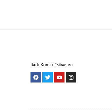
Ikuti Kami /
:
Follow us