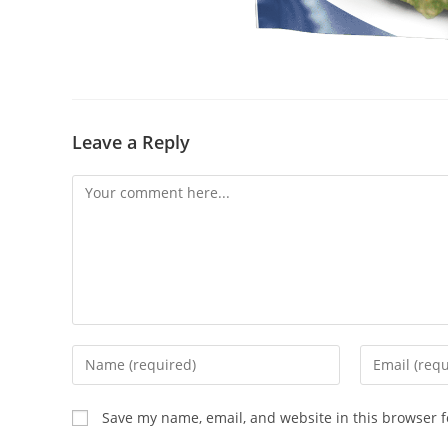
Leave a Reply
Save my name, email, and website in this browser f