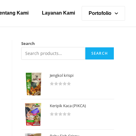
entang Kami
Layanan Kami
Portofolio
Search
SEARCH
Jengkol krispi
R
a
t
Keripik Kaca (PIKCA)
e
d
R
0
a
o
t
u
Baby Fish Crispy