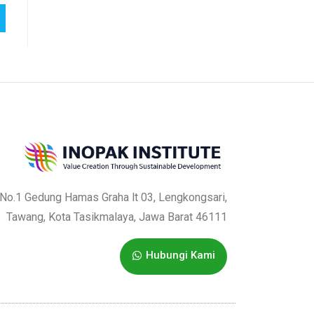
a No.1 Gedung Hamas Graha lt 03, Lengkongsari,
Tawang, Kota Tasikmalaya, Jawa Barat 46111
Hubungi Kami