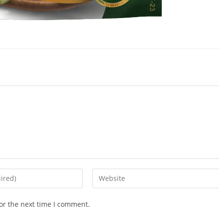
or the next time I comment.