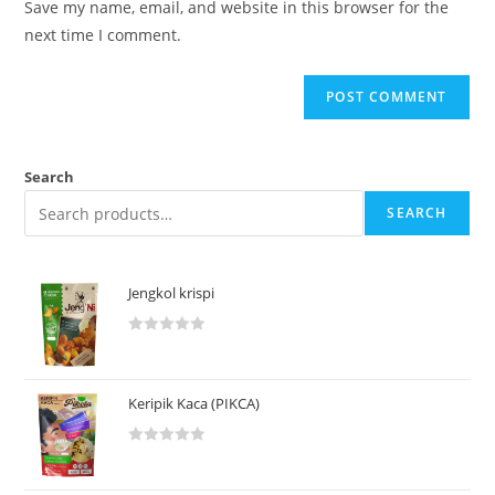
Save my name, email, and website in this browser for the
next time I comment.
Search
SEARCH
Jengkol krispi
R
a
t
Keripik Kaca (PIKCA)
e
d
R
0
a
o