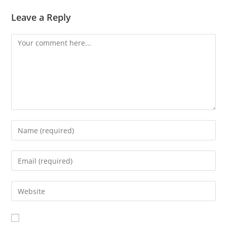
Leave a Reply