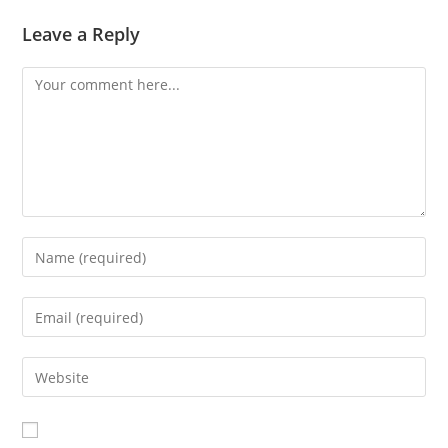
Leave a Reply