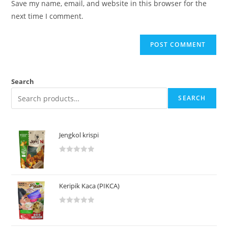
Save my name, email, and website in this browser for the
next time I comment.
Search
SEARCH
Jengkol krispi
R
a
t
Keripik Kaca (PIKCA)
e
d
R
0
a
o