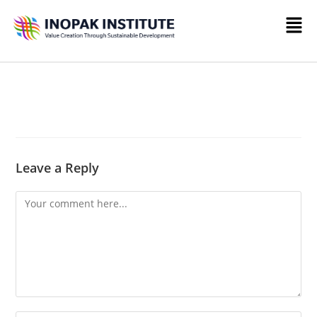
Leave a Reply