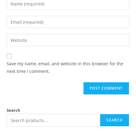
Save my name, email, and website in this browser for the
next time I comment.
Search
SEARCH