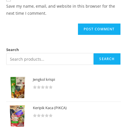
Save my name, email, and website in this browser for the
next time I comment.
Search
SEARCH
Jengkol krispi
R
a
t
Keripik Kaca (PIKCA)
e
d
R
0