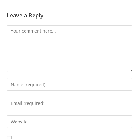
Leave a Reply