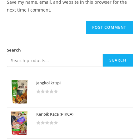
Save my name, email, and website in this browser for the
next time I comment.
Search
SEARCH
Jengkol krispi
R
a
t
Keripik Kaca (PIKCA)
e
d
R
0
a
o