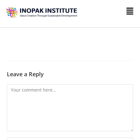
Leave a Reply