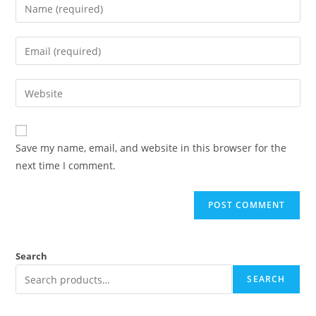
Save my name, email, and website in this browser for the
next time I comment.
Search
SEARCH