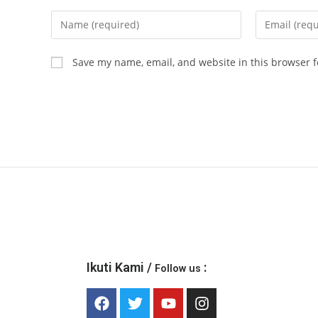
Save my name, email, and website in this browser f
Ikuti Kami /
:
Follow us