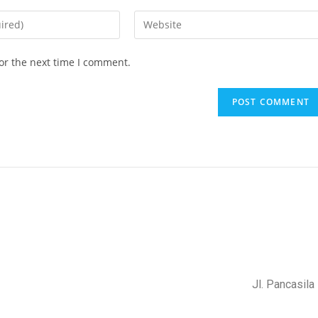
or the next time I comment.
Jl. Pancasil