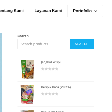
entang Kami
Layanan Kami
Portofolio
Search
SEARCH
Jengkol krispi
R
a
t
Keripik Kaca (PIKCA)
e
d
R
0
a
o
t
u
Baby Fish Crispy