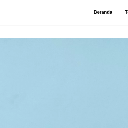
Beranda
T