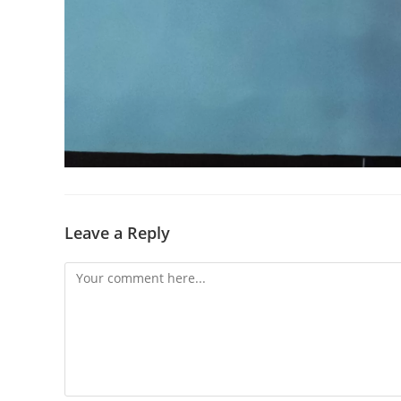
Leave a Reply