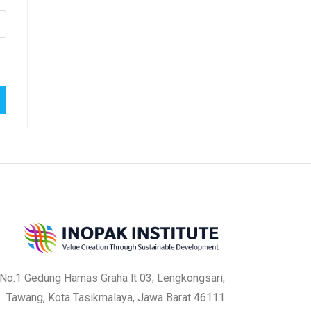
a No.1 Gedung Hamas Graha lt 03, Lengkongsari,
Tawang, Kota Tasikmalaya, Jawa Barat 46111