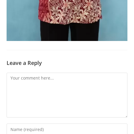
Leave a Reply