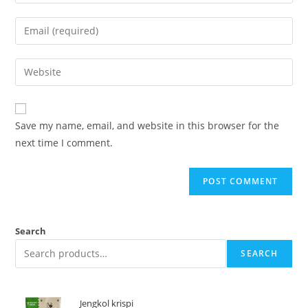
Save my name, email, and website in this browser for the
next time I comment.
Search
SEARCH
Jengkol krispi