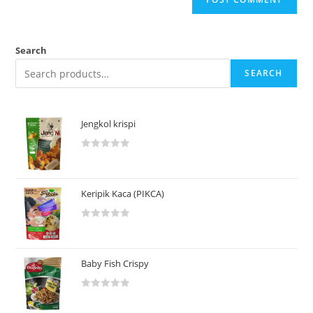
Search
SEARCH
Jengkol krispi
R
a
t
Keripik Kaca (PIKCA)
e
d
R
0
a
o
t
u
Baby Fish Crispy
e
t
d
o
R
0
f
a