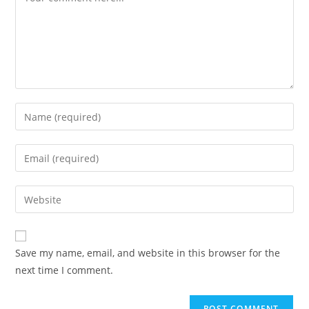
Save my name, email, and website in this browser for the
next time I comment.