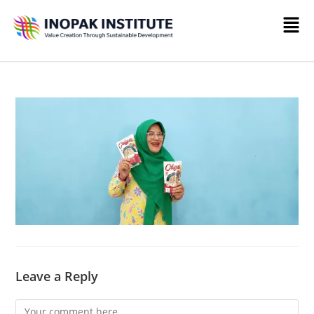
Leave a Reply