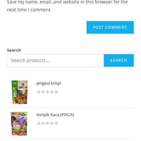
Save my name, email, and website in this browser for the
next time I comment.
Search
SEARCH
Jengkol krispi
R
a
t
Keripik Kaca (PIKCA)
e
d
R
0
a
o