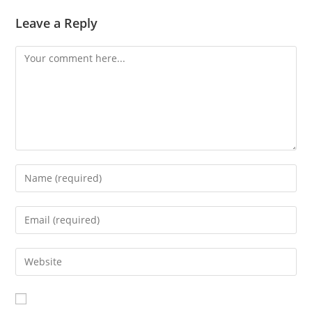
Leave a Reply