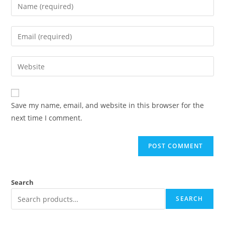
Save my name, email, and website in this browser for the
next time I comment.
Search
SEARCH