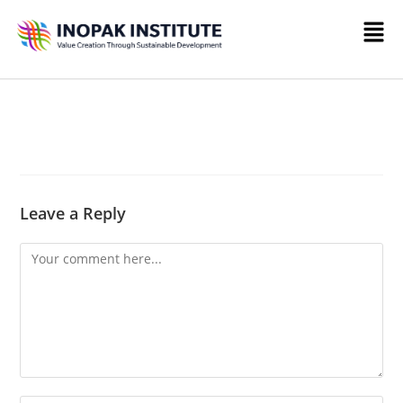
Leave a Reply