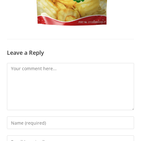
Leave a Reply