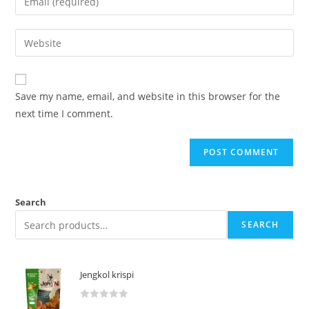
Save my name, email, and website in this browser for the
next time I comment.
Search
SEARCH
Jengkol krispi
R