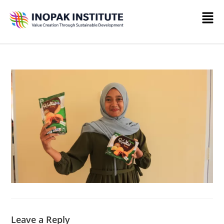
Leave a Reply