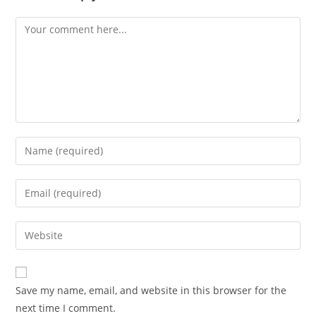
Save my name, email, and website in this browser for the
next time I comment.