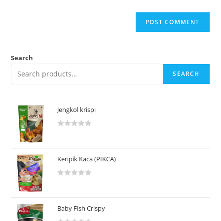
Search
SEARCH
Jengkol krispi
R
a
t
Keripik Kaca (PIKCA)
e
d
R
0
a
o
t
u
Baby Fish Crispy
e
t