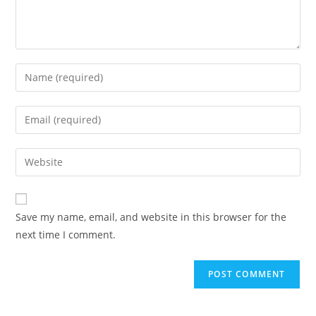
Save my name, email, and website in this browser for the
next time I comment.