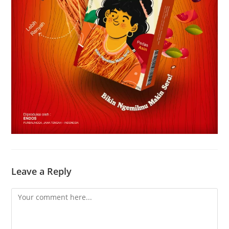
Leave a Reply