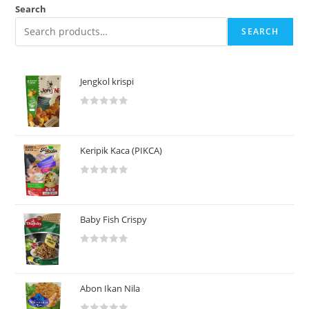
Search
SEARCH
Jengkol krispi
R
a
t
Keripik Kaca (PIKCA)
e
d
R
0
a
o
t
u
Baby Fish Crispy
e
t
d
o
R
0
f
a
o
5
t
u
Abon Ikan Nila
e
t