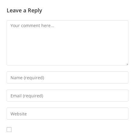
Leave a Reply