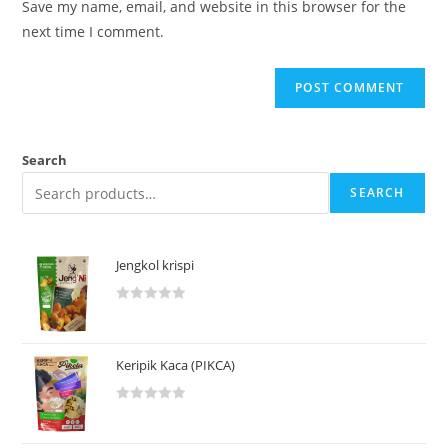
Save my name, email, and website in this browser for the
next time I comment.
Search
SEARCH
Jengkol krispi
R
a
t
Keripik Kaca (PIKCA)
e
d
R
0
a
o