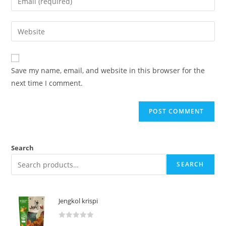
Save my name, email, and website in this browser for the
next time I comment.
Search
SEARCH
Jengkol krispi
R