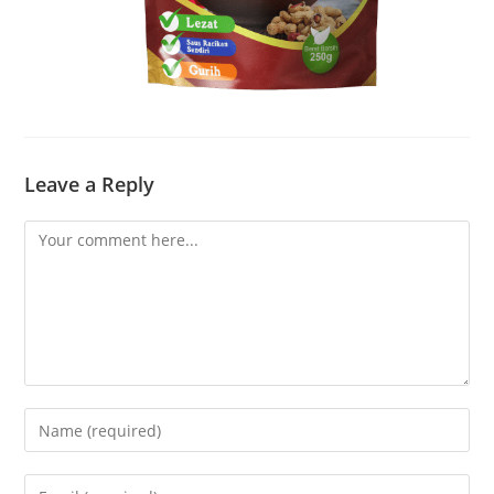
Leave a Reply