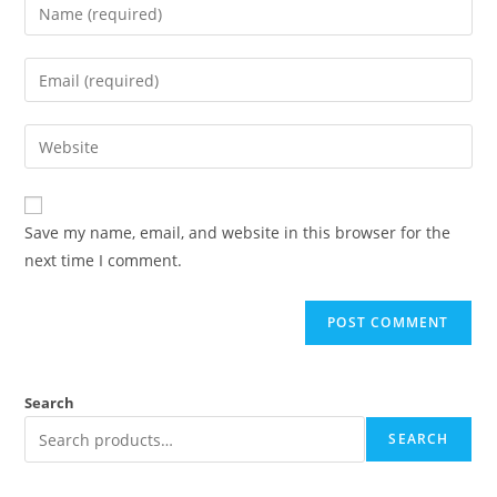
Save my name, email, and website in this browser for the
next time I comment.
Search
SEARCH