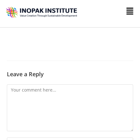
Leave a Reply