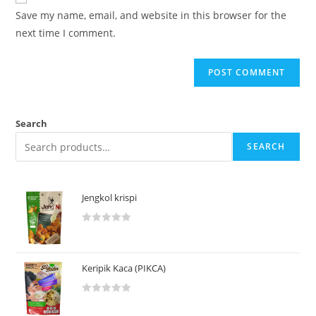
Save my name, email, and website in this browser for the
next time I comment.
Search
SEARCH
Jengkol krispi
R
a
t
Keripik Kaca (PIKCA)
e
d
R
0