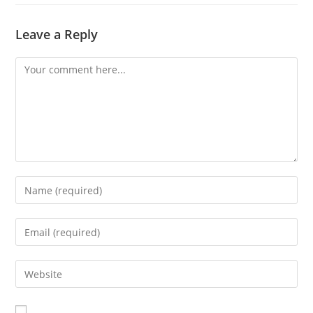
Leave a Reply