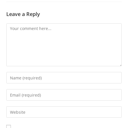
Leave a Reply