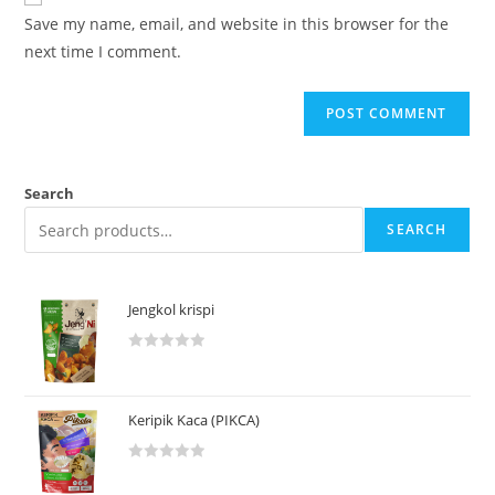
Save my name, email, and website in this browser for the
next time I comment.
Search
SEARCH
Jengkol krispi
R
a
t
Keripik Kaca (PIKCA)
e
d
R
0