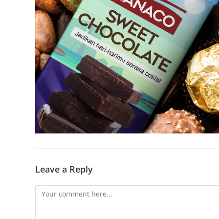
Leave a Reply