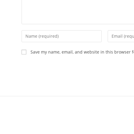
Save my name, email, and website in this browser f