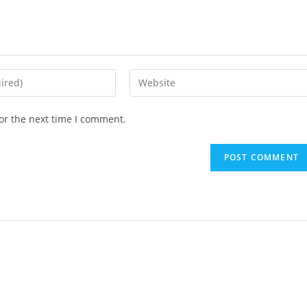
or the next time I comment.