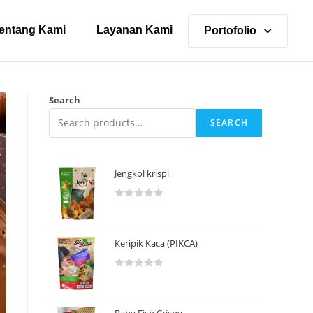
entang Kami
Layanan Kami
Portofolio
Search
SEARCH
Jengkol krispi
R
a
t
Keripik Kaca (PIKCA)
e
d
R
0
a
o
t
u
Baby Fish Crispy