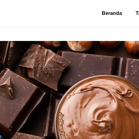
Beranda
T