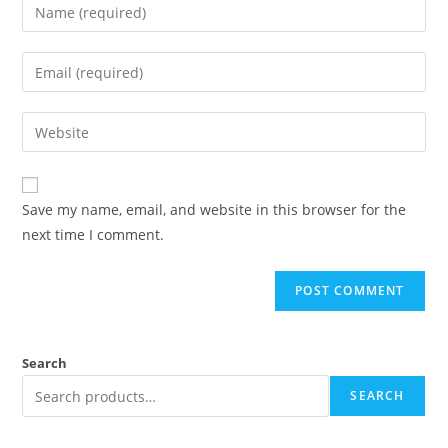
Save my name, email, and website in this browser for the
next time I comment.
Search
SEARCH