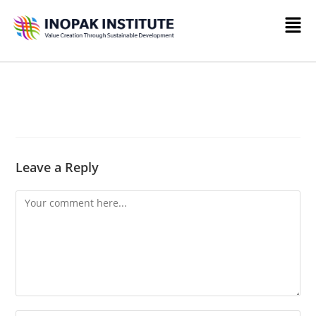
Leave a Reply