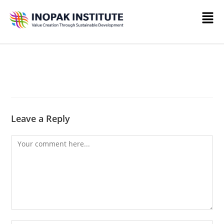
Leave a Reply