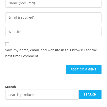
Save my name, email, and website in this browser for the
next time I comment.
Search
SEARCH