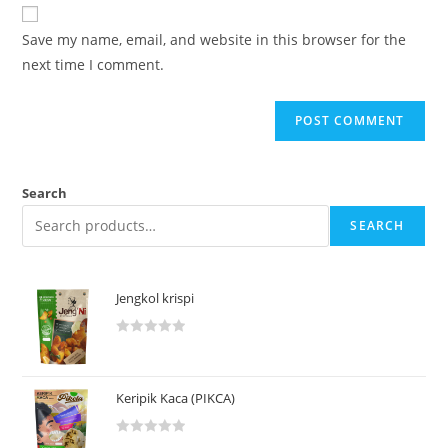
Save my name, email, and website in this browser for the
next time I comment.
Search
SEARCH
Jengkol krispi
R
a
t
Keripik Kaca (PIKCA)
e
d
R