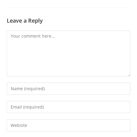
Leave a Reply