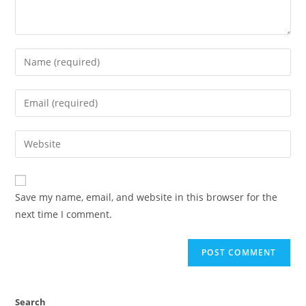
Save my name, email, and website in this browser for the
next time I comment.
Search