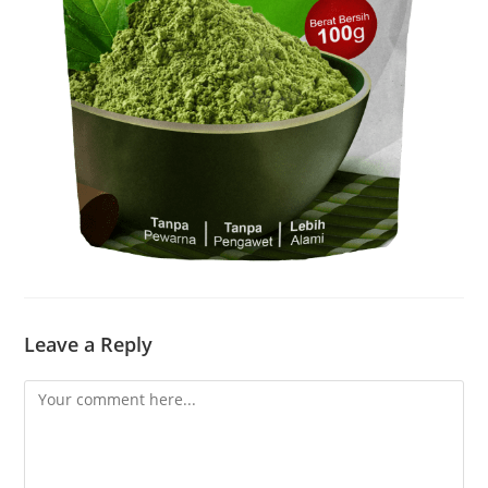
Leave a Reply