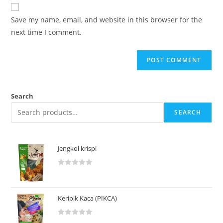
Save my name, email, and website in this browser for the
next time I comment.
Search
SEARCH
Jengkol krispi
R
a
t
Keripik Kaca (PIKCA)
e
d
R