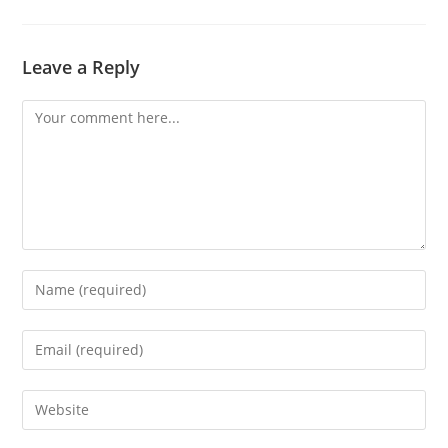
Leave a Reply