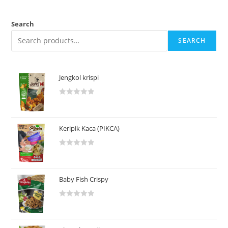
Search
SEARCH
Jengkol krispi
R
a
t
Keripik Kaca (PIKCA)
e
d
R
0
a
o
t
u
Baby Fish Crispy
e
t
d
o
R
0
f
a
o
5
t
u