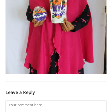
Leave a Reply