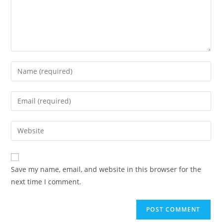
Save my name, email, and website in this browser for the
next time I comment.