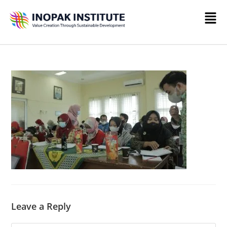
Leave a Reply