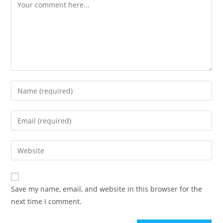
Save my name, email, and website in this browser for the
next time I comment.