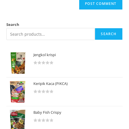
Search
SEARCH
Jengkol krispi
R
a
t
Keripik Kaca (PIKCA)
e
d
R
0
a
o
t
u
Baby Fish Crispy
e
t
d
o
R
0
f