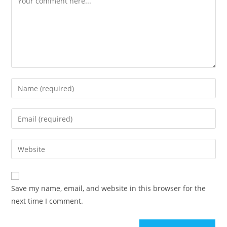
Save my name, email, and website in this browser for the
next time I comment.