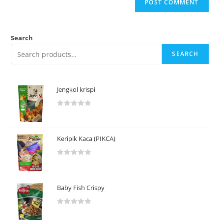
Search
SEARCH
Jengkol krispi
R
a
t
Keripik Kaca (PIKCA)
e
d
R
0
a
o
t
u
Baby Fish Crispy
e
t
d
o
R
0
f