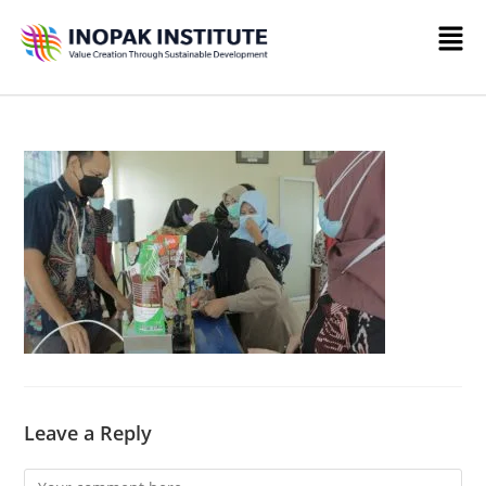
Leave a Reply