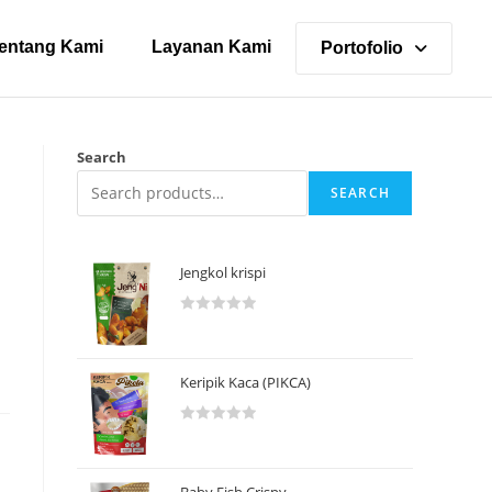
entang Kami
Layanan Kami
Portofolio
Search
SEARCH
Jengkol krispi
R
a
t
Keripik Kaca (PIKCA)
e
d
R
0
a
o
t
u
Baby Fish Crispy