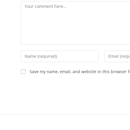
Save my name, email, and website in this browser f