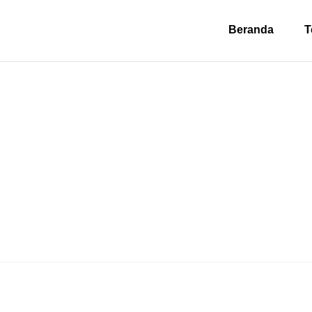
Beranda
T