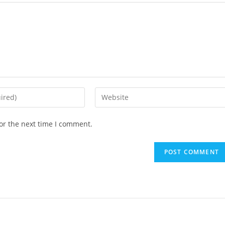
or the next time I comment.