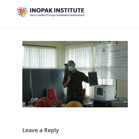
Leave a Reply