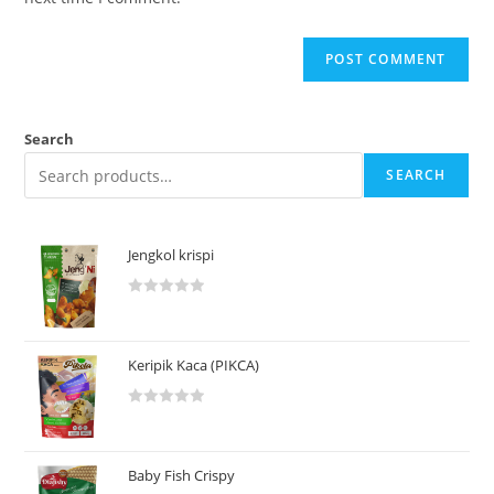
Search
SEARCH
Jengkol krispi
R
a
t
Keripik Kaca (PIKCA)
e
d
R
0
a
o
t
u
Baby Fish Crispy
e
t