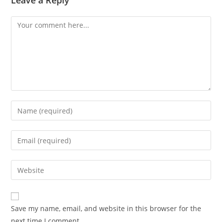
Leave a Reply
Save my name, email, and website in this browser for the
next time I comment.