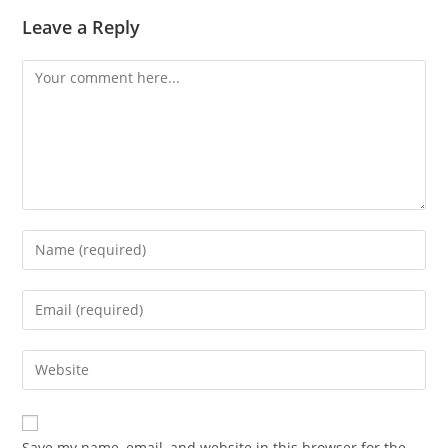
Leave a Reply
Save my name, email, and website in this browser for the