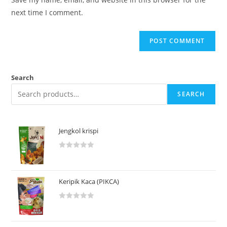
next time I comment.
Search
SEARCH
Jengkol krispi
R
a
t
Keripik Kaca (PIKCA)
e
d
R
0
a
o
t