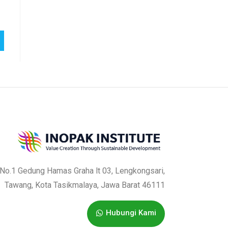
f
5
a No.1 Gedung Hamas Graha lt 03, Lengkongsari,
Tawang, Kota Tasikmalaya, Jawa Barat 46111
Hubungi Kami