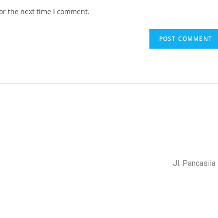
or the next time I comment.
Jl. Pancasil