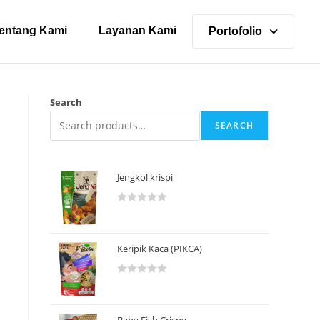
entang Kami
Layanan Kami
Portofolio
Search
SEARCH
Jengkol krispi
R
a
t
Keripik Kaca (PIKCA)
e
d
R
0
a
o
t
u
Baby Fish Crispy