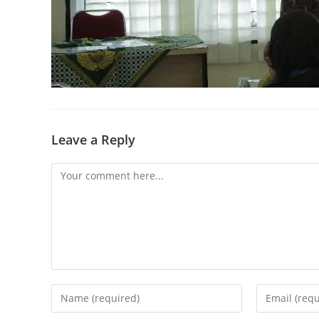
Leave a Reply