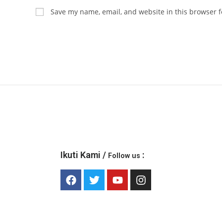
Save my name, email, and website in this browser f
Ikuti Kami /
:
Follow us