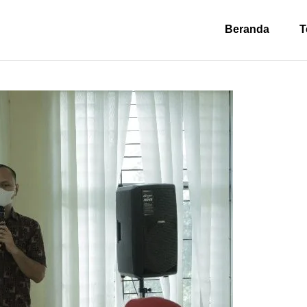
Beranda
T