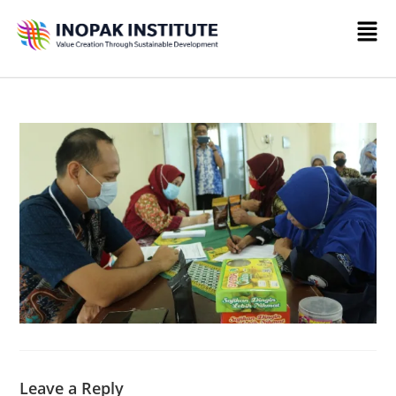
Leave a Reply