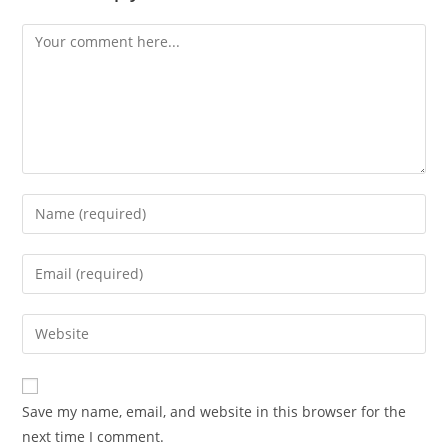
Save my name, email, and website in this browser for the
next time I comment.