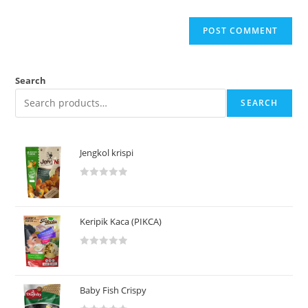
Search
SEARCH
Jengkol krispi
R
a
t
Keripik Kaca (PIKCA)
e
d
R
0
a
o
t
u
Baby Fish Crispy
e
t